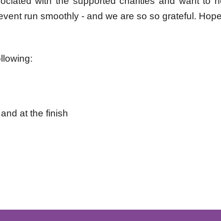
ssociated with the supported charities and want to
 event run
smoothly - and we are so so grateful. Hope
llowing:
and at the finish