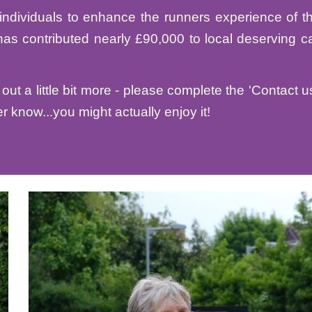
individuals to enhance the runners experience of t
has contributed nearly £
9
0,000 to local deserving ca
out a little bit more - please complete the 'Contact u
r know...you might actually enjoy it!