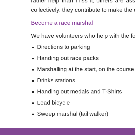
rather help than miss it, others are a
collectively, they contribute to make the
Become a race marshal
We have volunteers who help with the fo
Directions to parking
Handing out race packs
Marshalling at the start, on the course 
Drinks stations
Handing out medals and T-Shirts
Lead bicycle
Sweep marshal (tail walker)