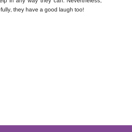
 help in any way they can.
Nevertheless,
fully, they have a good laugh too!