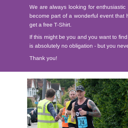
We are always looking for enthusiastic 
become part of a wonderful event that 
get a free T-Shirt.
If this might be you and you want to find 
is absolutely no obligation - but you neve
Thank you!