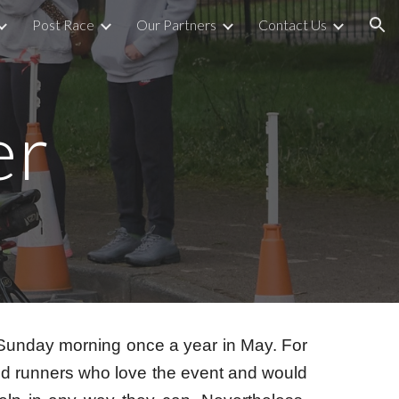
Post Race
Our Partners
Contact Us
ion
er
 Sunday morning once a year in May. For
red runners who love the event and would