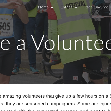
Home
Entries
Race Day Info
ip to main content
Skip to navigat
e a Volunte
e amazing volunteers that give up a few hours on a
others, they are seasoned campaigners. Some are inju