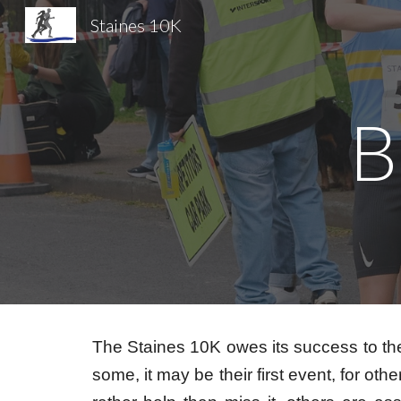
Staines 10K
Sk
B
The Staines 10K owes its success to th
some, it may be their first event, for 