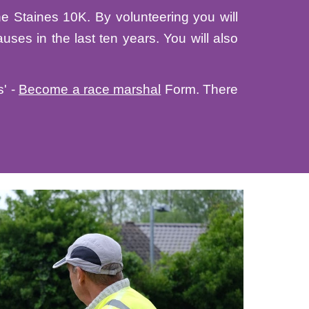
he Staines 10K. By volunteering you will
uses in the last ten years. You will also
s' -
Become a race marshal
Form
. There